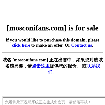
[mosconifans.com] is for sale
If you would like to purchase this domain, please
click here
to make an offer. Or
Contact us
.
域名 [mosconifans.com] 正在出售中，如果您对该域
名感兴趣，请
点击这里
提供您的报价。 或
联系我
们。
您看到此页说明系统正在生成出售页，请稍候再试！