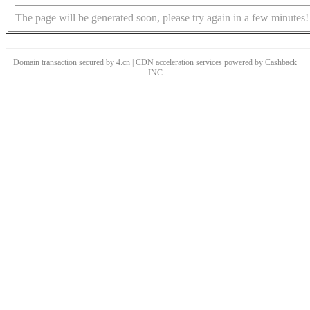
The page will be generated soon, please try again in a few minutes!
Domain transaction secured by 4.cn | CDN acceleration services powered by
Cashback
INC