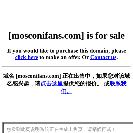
[mosconifans.com] is for sale
If you would like to purchase this domain, please
click here
to make an offer. Or
Contact us
.
域名 [mosconifans.com] 正在出售中，如果您对该域
名感兴趣，请
点击这里
提供您的报价。 或
联系我
们。
您看到此页说明系统正在生成出售页，请稍候再试！