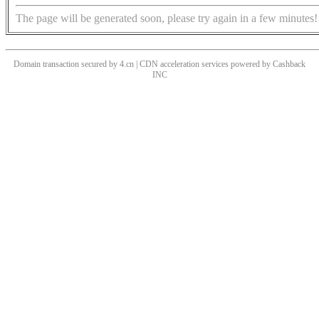
The page will be generated soon, please try again in a few minutes!
Domain transaction secured by 4.cn | CDN acceleration services powered by
Cashback
INC