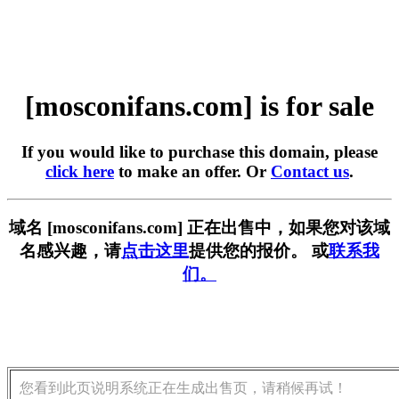
[mosconifans.com] is for sale
If you would like to purchase this domain, please
click here
to make an offer. Or
Contact us
.
域名 [mosconifans.com] 正在出售中，如果您对该域
名感兴趣，请
点击这里
提供您的报价。 或
联系我
们。
您看到此页说明系统正在生成出售页，请稍候再试！