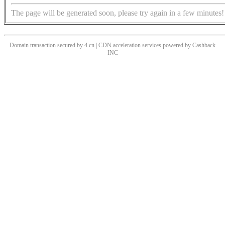
The page will be generated soon, please try again in a few minutes!
Domain transaction secured by 4.cn | CDN acceleration services powered by
Cashback
INC