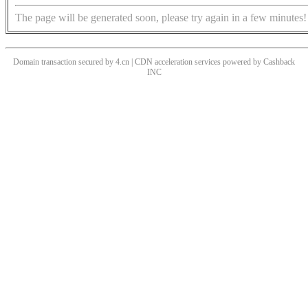
The page will be generated soon, please try again in a few minutes!
Domain transaction secured by 4.cn | CDN acceleration services powered by
Cashback
INC