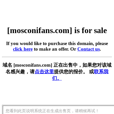
[mosconifans.com] is for sale
If you would like to purchase this domain, please
click here
to make an offer. Or
Contact us
.
域名 [mosconifans.com] 正在出售中，如果您对该域
名感兴趣，请
点击这里
提供您的报价。 或
联系我
们。
您看到此页说明系统正在生成出售页，请稍候再试！